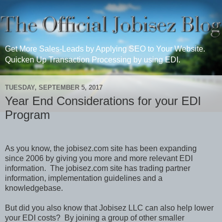
Get More Sales-Leads by Applying SEO to Your Website.
Quicken Up Transaction Processing by using EDI.
TUESDAY, SEPTEMBER 5, 2017
Year End Considerations for your EDI
Program
As you know, the jobisez.com site has been expanding
since 2006 by giving you more and more relevant EDI
information.
The jobisez.com site has trading partner
information, implementation guidelines and a
knowledgebase.
But did you also know that Jobisez LLC can also help lower
your EDI costs?
By joining a group of other smaller