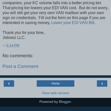
companies, your KC volume falls into a better pricing tier.
That pricing tier lowers your EDI VAN cost.
But do not worry,
you will still get your very own VAN mailbox with your own
sign on credentials.
Fill out the form on this page if you are
interested in saving money,
Lower your EDI VAN Bill
.
Thank you for your time,
Jobisez LLC.
at
5:14 PM
No comments:
Post a Comment
‹
›
Home
View web version
Powered by
Blogger
.